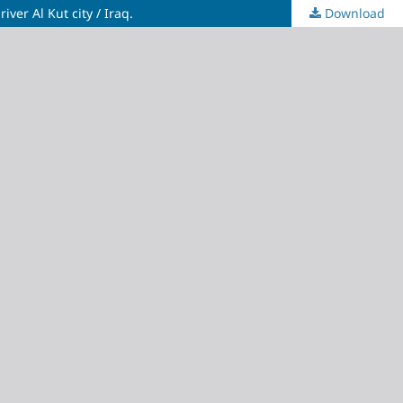
ver Al Kut city / Iraq.
Download