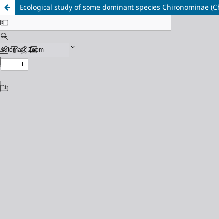
Ecological study of some dominant species Chironominae (Chiro