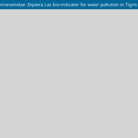
nomidae :Diptera ) as bio-indicator for water pollution in Tigris ri