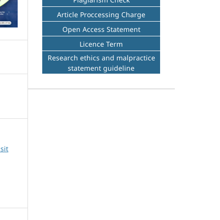
Article Proccessing Charge
Open Access Statement
Licence Term
Research ethics and malpractice
statement guideline
sit