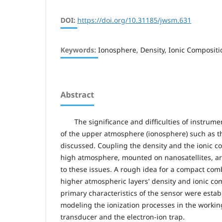
DOI:
https://doi.org/10.31185/jwsm.631
Keywords:
Ionosphere, Density, Ionic Composit
Abstract
The significance and difficulties of instrum
of the upper atmosphere (ionosphere) such as t
discussed. Coupling the density and the ionic c
high atmosphere, mounted on nanosatellites, ar
to these issues. A rough idea for a compact com
higher atmospheric layers' density and ionic co
primary characteristics of the sensor were esta
modeling the ionization processes in the worki
transducer and the electron-ion trap.