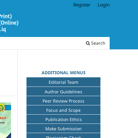
Register
Login
Search
ADDITIONAL MENUS
Editorial Team
Author Guidelines
Peer Review Process
Focus and Scope
Publication Ethics
Make Submission
Plagiarism Check