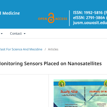
Contact
 Wasit For Science And Mecidine
/
Articles
nitoring Sensors Placed on Nanosatellites