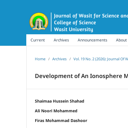
Current
Archives
Announcements
About
Home
/
Archives
/
Vol. 19 No. 2 (2026): Journal Of
Development of An Ionosphere Mo
Shaimaa Hussein Shahad
Ali Noori Mohammed
Firas Mohammad Dashoor