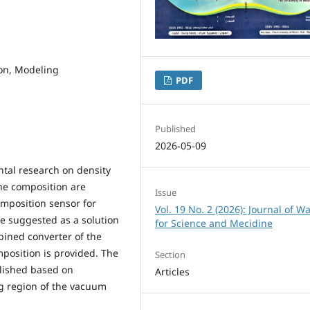
ion, Modeling
PDF
Published
2026-05-09
ental research on density
he composition are
Issue
omposition sensor for
Vol. 19 No. 2 (2026): Journal of Wa
e suggested as a solution
for Science and Mecidine
bined converter of the
mposition is provided. The
Section
blished based on
Articles
ng region of the vacuum