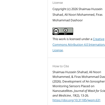
License
Copyright (c) 2026 Shaimaa Hussein
Shahad, Ali Noori Mohammed, Firas
Mohammad Dashoor
This work is licensed under a
Creative
Commons Attribution 4.0 Internation
License
.
How to Cite
Shaimaa Hussein Shahad, Ali Noori
Mohammed, & Firas Mohammad Das
(2026). Development of An Ionospher
Monitoring Sensors Placed on
Nanosatellites.
Journal of Wasit for Sc
and Medicine
,
19
(2), 13-26.
https://doi.org/10.31185/jwsm.631