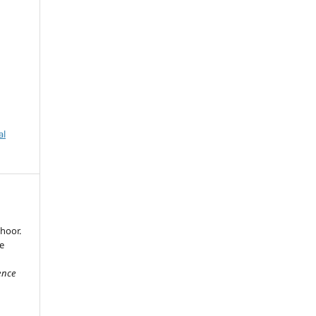
al
hoor.
e
ience