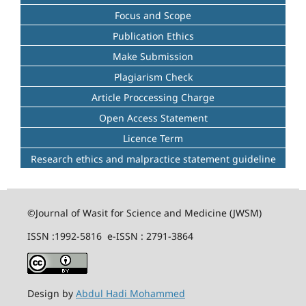
Focus and Scope
Publication Ethics
Make Submission
Plagiarism Check
Article Proccessing Charge
Open Access Statement
Licence Term
Research ethics and malpractice statement guideline
©Journal of Wasit for Science and Medicine (JWSM)
ISSN :1992-5816 e-ISSN : 2791-3864
Design by
Abdul Hadi Mohammed