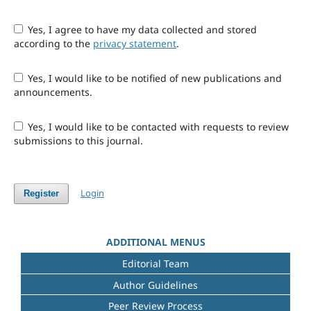
Yes, I agree to have my data collected and stored
according to the
privacy statement
.
Yes, I would like to be notified of new publications and
announcements.
Yes, I would like to be contacted with requests to review
submissions to this journal.
Login
Register
ADDITIONAL MENUS
Editorial Team
Author Guidelines
Peer Review Process