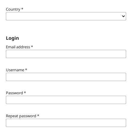
Country
*
Login
Email address
*
Username
*
Password
*
Repeat password
*