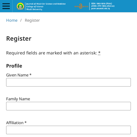
Home
/
Register
Register
Required fields are marked with an asterisk:
*
Profile
Given Name
*
Family Name
Affiliation
*