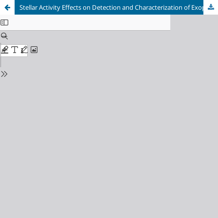
Stellar Activity Effects on Detection and Characterization of Exoplanets Utilizing TESS Data