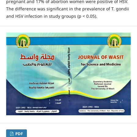
pregnant and 17% of abortion women were positive of HSV.
The difference was significant in the prevalence of T. gondii
and HSV infection in study groups (p < 0.05).
PDF