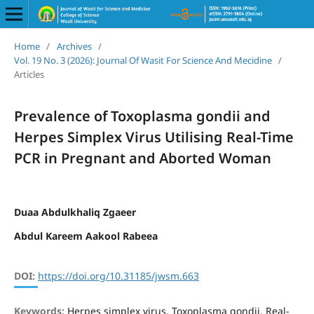
Home
/
Archives
/
Vol. 19 No. 3 (2026): Journal Of Wasit For Science And Mecidine
/
Articles
Prevalence of Toxoplasma gondii and
Herpes Simplex Virus Utilising Real-Time
PCR in Pregnant and Aborted Woman
Duaa Abdulkhaliq Zgaeer
Abdul Kareem Aakool Rabeea
DOI:
https://doi.org/10.31185/jwsm.663
Keywords:
Herpes simplex virus, Toxoplasma gondii, Real-