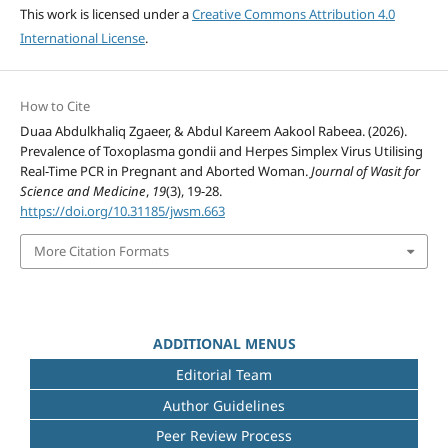
This work is licensed under a
Creative Commons Attribution 4.0
International License
.
How to Cite
Duaa Abdulkhaliq Zgaeer, & Abdul Kareem Aakool Rabeea. (2026).
Prevalence of Toxoplasma gondii and Herpes Simplex Virus Utilising
Real-Time PCR in Pregnant and Aborted Woman.
Journal of Wasit for
Science and Medicine
,
19
(3), 19-28.
https://doi.org/10.31185/jwsm.663
More Citation Formats
ADDITIONAL MENUS
Editorial Team
Author Guidelines
Peer Review Process