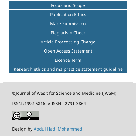
Focus and Scope
Publication Ethics
Make Submission
Plagiarism Check
Article Proccessing Charge
Open Access Statement
Licence Term
Research ethics and malpractice statement guideline
©Journal of Wasit for Science and Medicine (JWSM)
ISSN :1992-5816 e-ISSN : 2791-3864
Design by
Abdul Hadi Mohammed