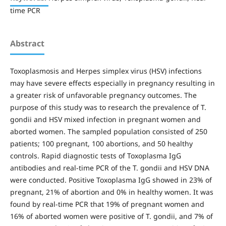
time PCR
Abstract
Toxoplasmosis and Herpes simplex virus (HSV) infections
may have severe effects especially in pregnancy resulting in
a greater risk of unfavorable pregnancy outcomes. The
purpose of this study was to research the prevalence of T.
gondii and HSV mixed infection in pregnant women and
aborted women. The sampled population consisted of 250
patients; 100 pregnant, 100 abortions, and 50 healthy
controls. Rapid diagnostic tests of Toxoplasma IgG
antibodies and real-time PCR of the T. gondii and HSV DNA
were conducted. Positive Toxoplasma IgG showed in 23% of
pregnant, 21% of abortion and 0% in healthy women. It was
found by real-time PCR that 19% of pregnant women and
16% of aborted women were positive of T. gondii, and 7% of