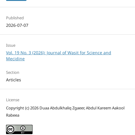
Published
2026-07-07
Issue
Vol. 19 No. 3 (2026): Journal of Wasit for Science and
Mecidine
Section
Articles
License
Copyright (c) 2026 Duaa Abdulkhaliq Zgaeer, Abdul Kareem Aakool
Rabeea