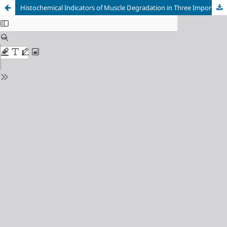
Histochemical Indicators of Muscle Degradation in Three Imported Frozen Fish Products in Al-Kut City