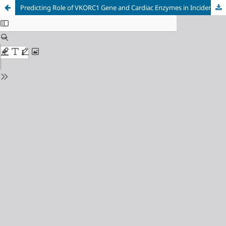
Predicting Role of VKORC1 Gene and Cardiac Enzymes in Incidence of Cardiovascular Diseases