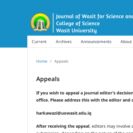
Current
Archives
Announcements
About
Home
/
Appeals
Appeals
If you wish to appeal a journal editor’s decision
office. Please address this with the editor and c
harkawazi@uowasit.edu.iq
After receiving the appeal
, editors may involve