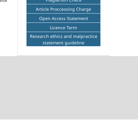
vite
Article Proccessing Charge
Open Access Statement
Licence Term
Research ethics and malpractice
statement guideline