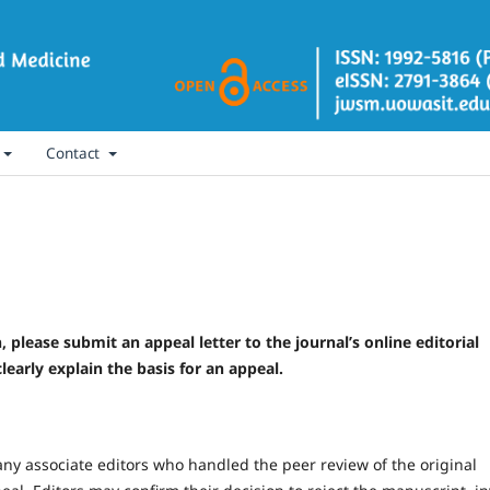
Contact
, please submit an appeal letter to the journal’s online editorial
learly explain the basis for an appeal.
 any associate editors who handled the peer review of the original