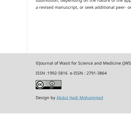
submission, depending on the nature of the appea
a revised manuscript, or seek additional peer- or
©Journal of Wasit for Science and Medicine (JW
ISSN :1992-5816 e-ISSN : 2791-3864
Design by
Abdul Hadi Mohammed