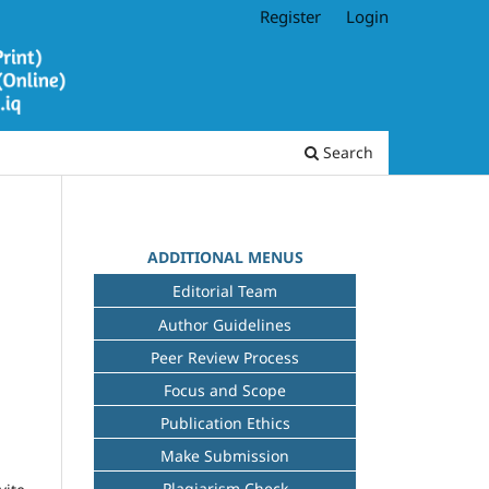
Register
Login
Search
ADDITIONAL MENUS
Editorial Team
Author Guidelines
Peer Review Process
Focus and Scope
Publication Ethics
Make Submission
Plagiarism Check