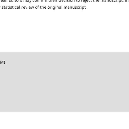
l. Editors may confirm their decision to reject the manuscript, in
 statistical review of the original manuscript
SM)